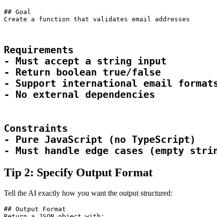
## Goal
Create a function that validates email addresses
Requirements

- Must accept a string input

- Return boolean true/false

- Support international email formats
- No external dependencies
Constraints

- Pure JavaScript (no TypeScript)

- Must handle edge cases (empty stri
Tip 2: Specify Output Format
Tell the AI exactly how you want the output structured:
## Output Format

Return a JSON object with:
