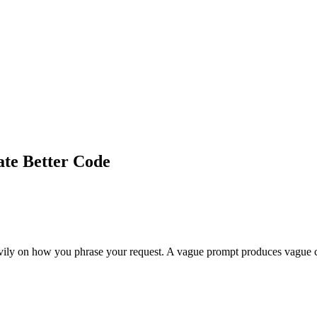
ate Better Code
eavily on how you phrase your request. A vague prompt produces vague 