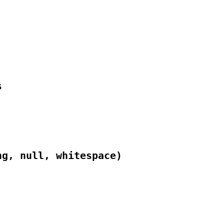


ng, null, whitespace)