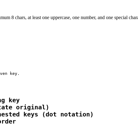
um 8 chars, at least one uppercase, one number, and one special characte
ven key.
g key

ate original)

ested keys (dot notation)

order