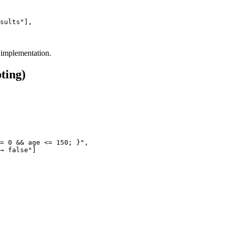
sults"],

 implementation.
ting)
= 0 && age <= 150; }",
→ false"]