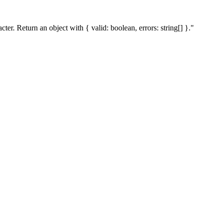
r. Return an object with { valid: boolean, errors: string[] }."