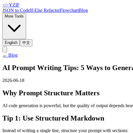
</>
YZIF
JSON to Code
If-Else Refactor
Flowchart
Blog
More Tools
English
中文
←
Blog
AI Prompt Writing Tips: 5 Ways to Gener
2026-06-18
Why Prompt Structure Matters
AI code generation is powerful, but the quality of output depends h
Tip 1: Use Structured Markdown
Instead of writing a single line, structure your prompt with sections: