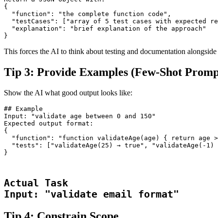
{

  "function": "the complete function code",

  "testCases": ["array of 5 test cases with expected re
  "explanation": "brief explanation of the approach"

}
This forces the AI to think about testing and documentation alongside
Tip 3: Provide Examples (Few-Shot Promp
Show the AI what good output looks like:
## Example
Input: "validate age between 0 and 150"
Expected output format:
{
  "function": "function validateAge(age) { return age >
  "tests": ["validateAge(25) → true", "validateAge(-1) 
}
Actual Task

Input: "validate email format"
Tip 4: Constrain Scope