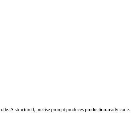
code. A structured, precise prompt produces production-ready code.