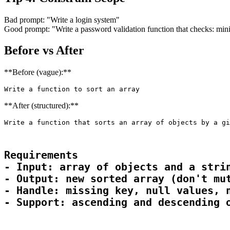
Bad prompt: "Write a login system"
Good prompt: "Write a password validation function that checks: minim
Before vs After
**Before (vague):**
Write a function to sort an array
**After (structured):**
Write a function that sorts an array of objects by a gi
Requirements

- Input: array of objects and a strin
- Output: new sorted array (don't mut
- Handle: missing key, null values, n
- Support: ascending and descending 