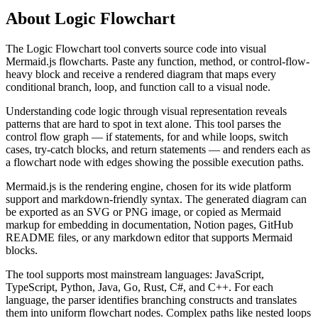
About
Logic Flowchart
The Logic Flowchart tool converts source code into visual
Mermaid.js flowcharts. Paste any function, method, or control-flow-
heavy block and receive a rendered diagram that maps every
conditional branch, loop, and function call to a visual node.
Understanding code logic through visual representation reveals
patterns that are hard to spot in text alone. This tool parses the
control flow graph — if statements, for and while loops, switch
cases, try-catch blocks, and return statements — and renders each as
a flowchart node with edges showing the possible execution paths.
Mermaid.js is the rendering engine, chosen for its wide platform
support and markdown-friendly syntax. The generated diagram can
be exported as an SVG or PNG image, or copied as Mermaid
markup for embedding in documentation, Notion pages, GitHub
README files, or any markdown editor that supports Mermaid
blocks.
The tool supports most mainstream languages: JavaScript,
TypeScript, Python, Java, Go, Rust, C#, and C++. For each
language, the parser identifies branching constructs and translates
them into uniform flowchart nodes. Complex paths like nested loops