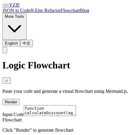
</>
YZIF
JSON to Code
If-Else Refactor
Flowchart
Blog
More Tools
English
中文
Logic Flowchart
☆
Paste your code and generate a visual flowchart using Mermaid.js.
Render
Input Code
Flowchart
Click "Render" to generate flowchart