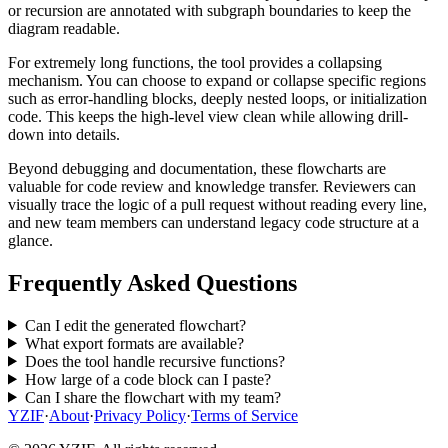
or recursion are annotated with subgraph boundaries to keep the
diagram readable.
For extremely long functions, the tool provides a collapsing
mechanism. You can choose to expand or collapse specific regions
such as error-handling blocks, deeply nested loops, or initialization
code. This keeps the high-level view clean while allowing drill-
down into details.
Beyond debugging and documentation, these flowcharts are
valuable for code review and knowledge transfer. Reviewers can
visually trace the logic of a pull request without reading every line,
and new team members can understand legacy code structure at a
glance.
Frequently Asked Questions
Can I edit the generated flowchart?
What export formats are available?
Does the tool handle recursive functions?
How large of a code block can I paste?
Can I share the flowchart with my team?
YZIF
·
About
·
Privacy Policy
·
Terms of Service