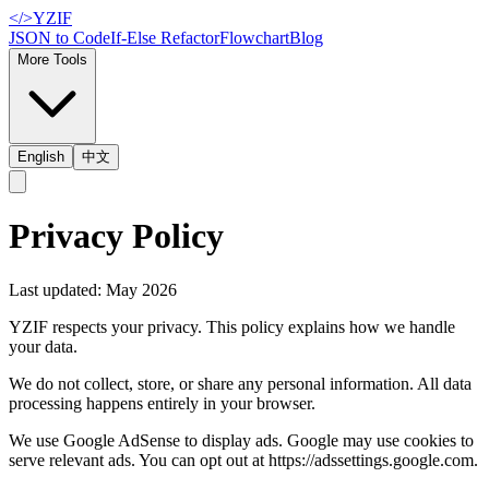
</>
YZIF
JSON to Code
If-Else Refactor
Flowchart
Blog
More Tools
English
中文
Privacy Policy
Last updated: May 2026
YZIF respects your privacy. This policy explains how we handle
your data.
We do not collect, store, or share any personal information. All data
processing happens entirely in your browser.
We use Google AdSense to display ads. Google may use cookies to
serve relevant ads. You can opt out at https://adssettings.google.com.