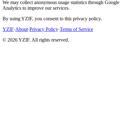
We may collect anonymous usage statistics through Google
Analytics to improve our services.
By using YZIF, you consent to this privacy policy.
YZIF
·
About
·
Privacy Policy
·
Terms of Service
© 2026 YZIF. All rights reserved.