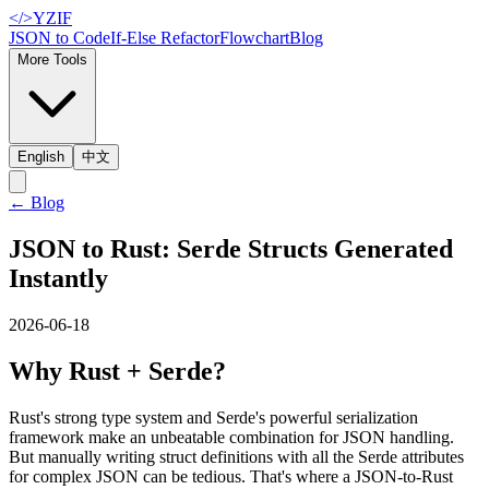
</>
YZIF
JSON to Code
If-Else Refactor
Flowchart
Blog
More Tools
English
中文
←
Blog
JSON to Rust: Serde Structs Generated
Instantly
2026-06-18
Why Rust + Serde?
Rust's strong type system and Serde's powerful serialization
framework make an unbeatable combination for JSON handling.
But manually writing struct definitions with all the Serde attributes
for complex JSON can be tedious. That's where a JSON-to-Rust