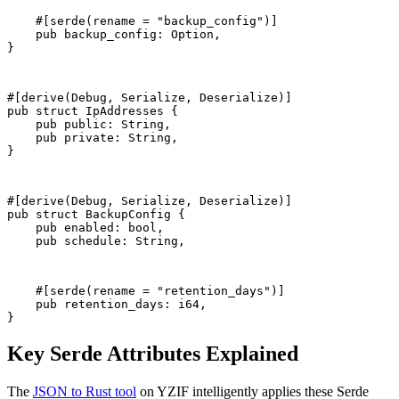
    #[serde(rename = "backup_config")]
    pub backup_config: Option
,
}
#[derive(Debug, Serialize, Deserialize)]
pub struct IpAddresses {
    pub public: String,
    pub private: String,
}
#[derive(Debug, Serialize, Deserialize)]
pub struct BackupConfig {
    pub enabled: bool,
    pub schedule: String,
    #[serde(rename = "retention_days")]
    pub retention_days: i64,
}
Key Serde Attributes Explained
The
JSON to Rust tool
on YZIF intelligently applies these Serde