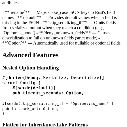
attributes:
- **`rename`** — Maps snake_case JSON keys to Rust's field
names - **`default`** — Provides default values when a field is
missing in the JSON - **`skip_serializing_if`** — Omits fields
from serialized output when they match a condition (e.g.,
`Option::is_none`) - **`deny_unknown_fields`** — Causes
deserialization to fail on unknown fields (strict mode) -
**`Option
`** — Automatically used for nullable or optional fields
Advanced Features
Nested Option Handling
#[derive(Debug, Serialize, Deserialize)]

struct Config {

    #[serde(default)]

    pub timeout_seconds: Option
,
#[serde(skip_serializing_if = "Option::is_none")]
pub fallback_url: Option
,
}
Flatten for Inheritance-Like Patterns