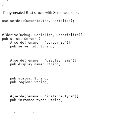
  }

}
The generated Rust structs with Serde would be:
use serde::{Deserialize, Serialize};
#[derive(Debug, Serialize, Deserialize)]
pub struct Server {
    #[serde(rename = "server_id")]
    pub server_id: String,
    #[serde(rename = "display_name")]
    pub display_name: String,
    pub status: String,
    pub region: String,
    #[serde(rename = "instance_type")]
    pub instance_type: String,