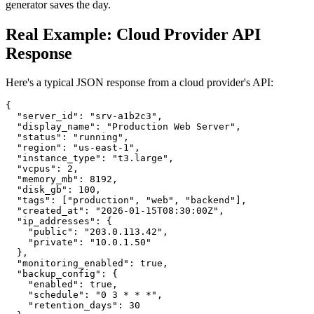
generator saves the day.
Real Example: Cloud Provider API
Response
Here's a typical JSON response from a cloud provider's API:
{

  "server_id": "srv-a1b2c3",

  "display_name": "Production Web Server",

  "status": "running",

  "region": "us-east-1",

  "instance_type": "t3.large",

  "vcpus": 2,

  "memory_mb": 8192,

  "disk_gb": 100,

  "tags": ["production", "web", "backend"],

  "created_at": "2026-01-15T08:30:00Z",

  "ip_addresses": {

    "public": "203.0.113.42",

    "private": "10.0.1.50"

  },

  "monitoring_enabled": true,

  "backup_config": {

    "enabled": true,

    "schedule": "0 3 * * *",

    "retention_days": 30
