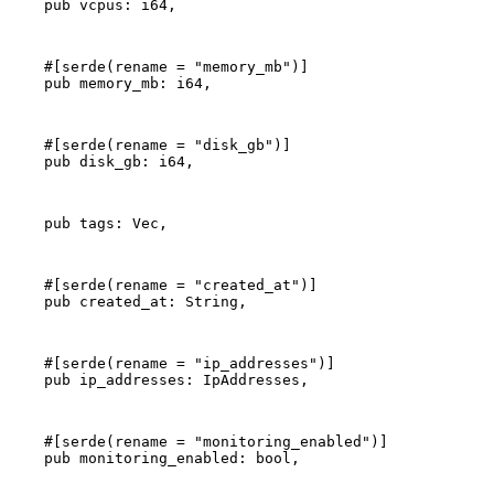
    pub vcpus: i64,
    #[serde(rename = "memory_mb")]
    pub memory_mb: i64,
    #[serde(rename = "disk_gb")]
    pub disk_gb: i64,
    pub tags: Vec
,
    #[serde(rename = "created_at")]
    pub created_at: String,
    #[serde(rename = "ip_addresses")]
    pub ip_addresses: IpAddresses,
    #[serde(rename = "monitoring_enabled")]
    pub monitoring_enabled: bool,